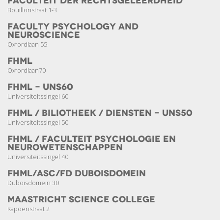
Faculteit der Rechts­geleerdheid
Bouillonstraat 1-3
Faculty Psychology and
Neuroscience
Oxfordlaan 55
FHML
Oxfordlaan70
FHML - UNS60
Universiteitssingel 60
FHML / Biliotheek / Diensten - UNS50
Universiteitssingel 50
FHML / Faculteit Psychologie en
Neuro­wetenschappen
Universiteitssingel 40
FHML/ASC/FD Duboisdomein
Duboisdomein 30
Maastricht Science College
Kapoenstraat 2