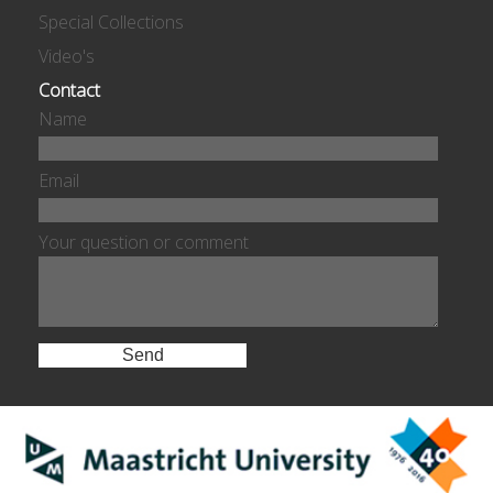
Special Collections
Video's
Contact
Name
Email
Your question or comment