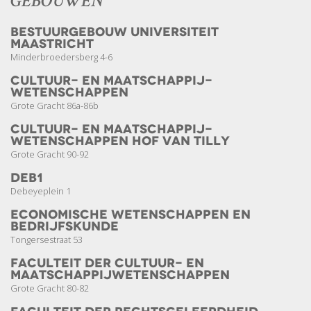
GEBOUWEN
Bestuurgebouw Universiteit
Maastricht
Minderbroedersberg 4-6
Cultuur- en Maatschappij­­
wetenschappen
Grote Gracht 86a-86b
Cultuur- en Maatschappij­­
wetenschappen Hof van Tilly
Grote Gracht 90-92
DEB1
Debeyeplein 1
Economische Wetenschappen en
Bedrijfskunde
Tongersestraat 53
Faculteit der Cultuur- en
Maatschappij­wetenschappen
Grote Gracht 80-82