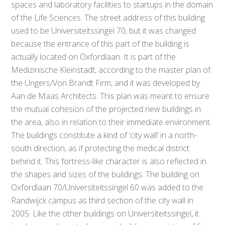
spaces and laboratory facilities to startups in the domain
of the Life Sciences. The street address of this building
used to be Universiteitssingel 70, but it was changed
because the entrance of this part of the building is
actually located on Oxfordlaan. It is part of the
Medizinische Kleinstadt, according to the master plan of
the Ungers/Von Brandt Firm, and it was developed by
Aan de Maas Architects. This plan was meant to ensure
the mutual cohesion of the projected new buildings in
the area, also in relation to their immediate environment.
The buildings constitute a kind of ‘city wall’ in a north-
south direction, as if protecting the medical district
behind it. This fortress-like character is also reflected in
the shapes and sizes of the buildings. The building on
Oxfordlaan 70/Universiteitssingel 60 was added to the
Randwijck campus as third section of the city wall in
2005. Like the other buildings on Universiteitssingel, it