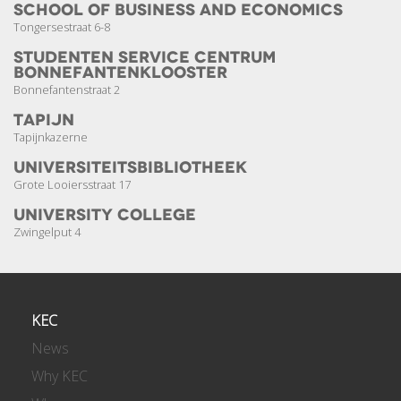
School of Business and Economics
Tongersestraat 6-8
Studenten Service Centrum
Bonnefanten­klooster
Bonnefantenstraat 2
Tapijn
Tapijnkazerne
Universiteits­bibliotheek
Grote Looiersstraat 17
University College
Zwingelput 4
KEC
News
Why KEC