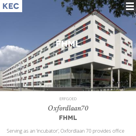
FHML
ERFGOED
Oxfordlaan70
FHML
Serving as an ‘incubator’, Oxfordlaan 70 provides office