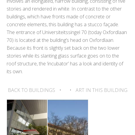
involves an elongated, narrow building, consisting of five
stories and rendered in white. In contrast to the other
buildings, which have fronts made of concrete or
concrete elements, this building has a stucco façade.
The entrance of Universiteitssingel 70 (today Oxfordlaan
70) is located at the building’s head on Oxfordlaan.
Because its front is slightly set back on the two lower
stories while its slanting glass surface goes on to the
roof structure, the ‘incubator’ has a look and identity of
its own.
BACK TO BUILDINGS
•
•
ART IN THIS BUILDING