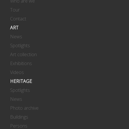
Who are we
Tour
Contact
ART
News
Spotlights
Art collection
Exhibitions
Videos
HERITAGE
Spotlights
News
Photo archive
Buildings
Persons